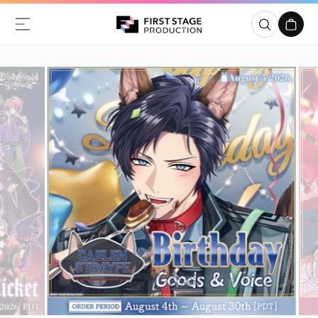
Skip to
content
Cart