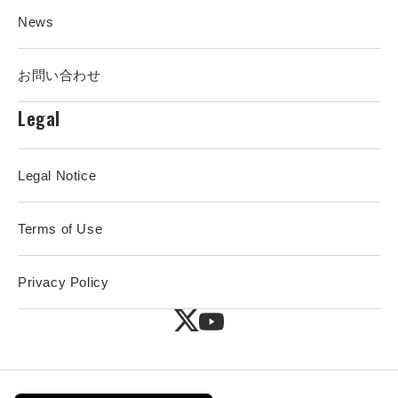
News
お問い合わせ
Legal
Legal Notice
Terms of Use
Privacy Policy
X
YouTube
(Twitter)