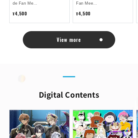
de Fan Me…
Fan Mee…
4,500
4,500
¥
¥
View more
Digital Contents