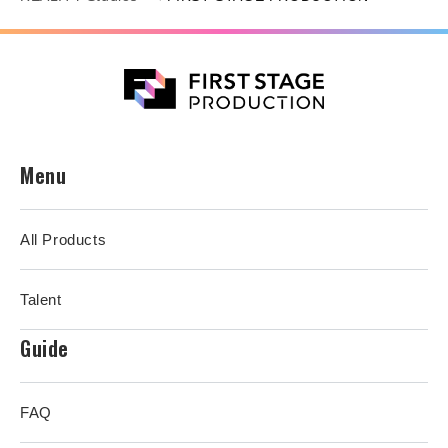
Menu
All Products
Talent
Guide
FAQ