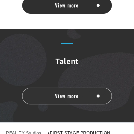
View more
Talent
View more
REALITY Studios
FIRST STAGE PRODUCTION