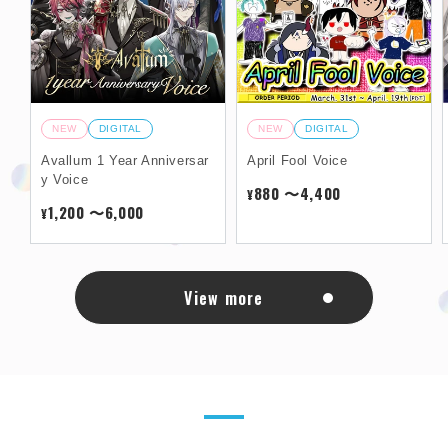
NEW
DIGITAL
NEW
DIGITAL
Avallum 1 Year Anniversar
April Fool Voice
y Voice
880 〜4,400
¥
1,200 〜6,000
¥
View more