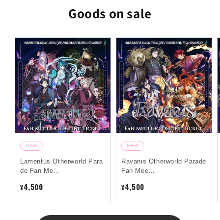
Goods on sale
NEW
NEW
Lamentus Otherworld Para
Ravanis Otherworld Parade
de Fan Me…
Fan Mee…
4,500
4,500
¥
¥