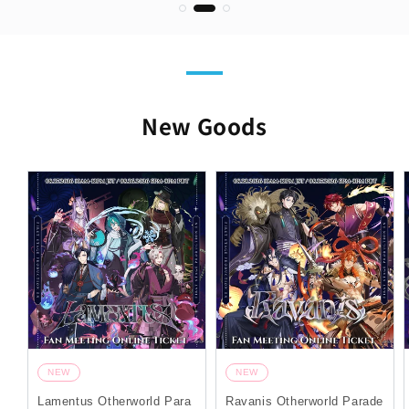
New Goods
NEW
NEW
Lamentus Otherworld Para
Ravanis Otherworld Parade